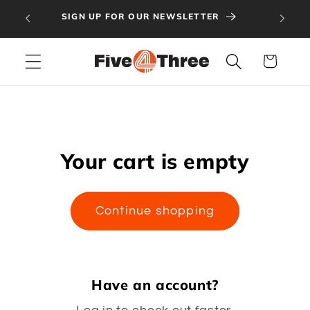
Skip to
GET 
SIGN UP FOR OUR NEWSLETTER
content
Cart
Your cart is empty
Continue shopping
Have an account?