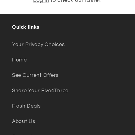
Log in
to check out faster.
Quick links
Your Privacy Choices
Home
See Current Offers
Share Your Five4Three
Flash Deals
About Us